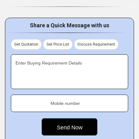
Share a Quick Message with us
Get Quotation
Get Price List
Discuss Requirement
Enter Buying Requirement Details
Mobile number