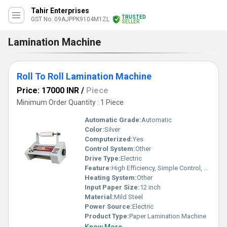
Tahir Enterprises
TRUSTED
GST No. 09AJPPK9104M1ZL
SELLER
Lamination Machine
Roll To Roll Lamination Machine
Price: 17000 INR
/
Piece
Minimum Order Quantity : 1 Piece
Automatic Grade:
Automatic
Color:
Silver
Computerized:
Yes
Control System:
Other
Drive Type:
Electric
Feature:
High Efficiency, Simple Control, Lower Energy Consumption, High Performance, ECO Friendly, Low Noise
Heating System:
Other
Input Paper Size:
12 inch
Material:
Mild Steel
Power Source:
Electric
Product Type:
Paper Lamination Machine