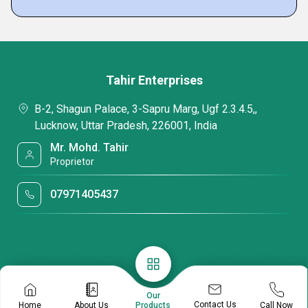
Tahir Enterprises
B-2, Shagun Palace, 3-Sapru Marg, Ugf 2.3.4.5,,
Lucknow, Uttar Pradesh, 226001, India
Mr. Mohd. Tahir
Proprietor
07971405437
Our
Contact Us
Home
About Us
Call Now
Products