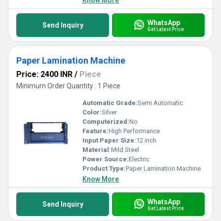
Know More
WhatsApp
Send Inquiry
Get Latest Price
Paper Lamination Machine
Price: 2400 INR
/
Piece
Minimum Order Quantity : 1 Piece
Automatic Grade:
Semi Automatic
Color:
Silver
Computerized:
No
Feature:
High Performance
Input Paper Size:
12 inch
Material:
Mild Steel
Power Source:
Electric
Product Type:
Paper Lamination Machine
Know More
WhatsApp
Send Inquiry
Get Latest Price