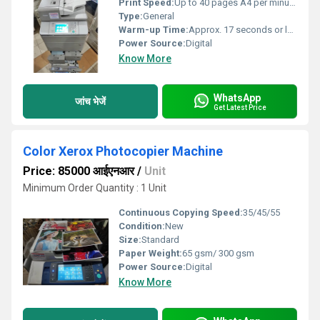
Print Speed:
Up to 40 pages A4 per minute m/m
Type:
General
Warm-up Time:
Approx. 17 seconds or less Seconds
Power Source:
Digital
Know More
WhatsApp
जांच भेजें
Get Latest Price
Color Xerox Photocopier Machine
Price: 85000 आईएनआर
/
Unit
Minimum Order Quantity : 1 Unit
Continuous Copying Speed:
35/45/55
Condition:
New
Size:
Standard
Paper Weight:
65 gsm/ 300 gsm
Power Source:
Digital
Know More