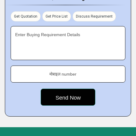
Get Quotation
Get Price List
Discuss Requirement
Enter Buying Requirement Details
मोबाइल number