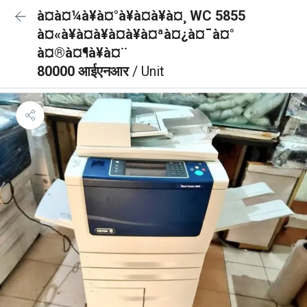
à¤à¤¼à¥à¤°à¥à¤à¥à¤¸ WC 5855
à¤«à¥à¤à¥à¤à¥à¤ªà¤¿à¤¯à¤°
à¤®à¤¶à¥à¤¨
80000 आईएनआर
/ Unit