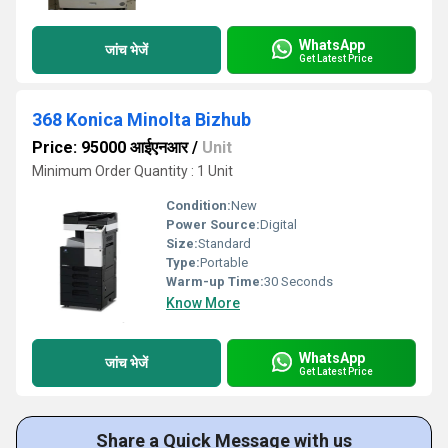
WhatsApp
जांच भेजें
Get Latest Price
368 Konica Minolta Bizhub
Price: 95000 आईएनआर
/
Unit
Minimum Order Quantity : 1 Unit
Condition:
New
Power Source:
Digital
Size:
Standard
Type:
Portable
Warm-up Time:
30 Seconds
Know More
WhatsApp
जांच भेजें
Get Latest Price
Share a Quick Message with us