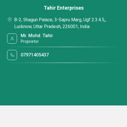
Tahir Enterprises
B-2, Shagun Palace, 3-Sapru Marg, Ugf 2.3.4.5,,
Lucknow, Uttar Pradesh, 226001, India
Mr. Mohd. Tahir
Proprietor
07971405437