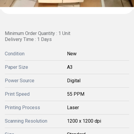
Minimum Order Quantity : 1 Unit
Delivery Time : 1 Days
Condition
New
Paper Size
A3
Power Source
Digital
Print Speed
55 PPM
Printing Process
Laser
Scanning Resolution
1200 x 1200 dpi