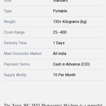
Size
Standard
Type
Portable
Weight
130+ Kilograms (kg)
Zoom Range
25--400
Delivery Time
1 Days
Main Domestic Market
All India
Payment Terms
Cash in Advance (CID)
Supply Ability
15 Per Month
The Xerox WC 5855 Photocopier Machine is a powerful