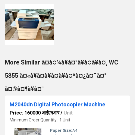
More Similar à¤à¤¼à¥à¤°à¥à¤à¥à¤¸ WC
5855 à¤«à¥à¤à¥à¤à¥à¤ªà¤¿à¤¯à¤°
à¤®à¤¶à¥à¤¨
M2040dn Digital Photocopier Machine
Price: 160000 आईएनआर
/
Unit
Minimum Order Quantity : 1 Unit
Paper Size:
A4