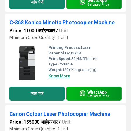
WhatsApp
जांच भेजें
Get Latest Price
C-368 Konica Minolta Photocopier Machine
Price: 11000 आईएनआर
/
Unit
Minimum Order Quantity : 1 Unit
Printing Process:
Laser
Paper Size:
12X18
Print Speed:
35/45/55 mm/m
Type:
Portable
Weight:
120+ Kilograms (kg)
Know More
WhatsApp
जांच भेजें
Get Latest Price
Canon Colour Laser Photocopier Machine
Price: 155000 आईएनआर
/
Unit
Minimum Order Quantity : 1 Unit