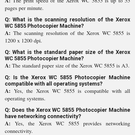
A:
The print speed of the Xerox WC 5855 is up to 55
pages per minute.
Q: What is the scanning resolution of the Xerox
WC 5855 Photocopier Machine?
A:
The scanning resolution of the Xerox WC 5855 is
1200 x 1200 dpi.
Q: What is the standard paper size of the Xerox
WC 5855 Photocopier Machine?
A:
The standard paper size of the Xerox WC 5855 is A3.
Q: Is the Xerox WC 5855 Photocopier Machine
compatible with all operating systems?
A:
Yes, the Xerox WC 5855 is compatible with all
operating systems.
Q: Does the Xerox WC 5855 Photocopier Machine
have networking connectivity?
A:
Yes, the Xerox WC 5855 provides networking
connectivity.