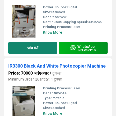
Power Source:
Digital
Size:
Standard
Condition:
New
Continuous Copying Speed:
30/35/45
Printing Process:
Laser
Know More
WhatsApp
जांच भेजें
Get Latest Price
IR3300 Black And White Photocopier Machine
Price: 70000 आईएनआर
/
टुकड़ा
Minimum Order Quantity : 1 टुकड़ा
Printing Process:
Laser
Paper Size:
A4
Type:
Portable
Power Source:
Digital
Size:
Standard
Know More