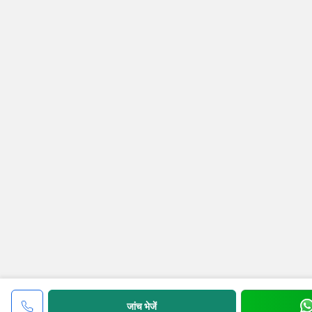
जांच भेजें