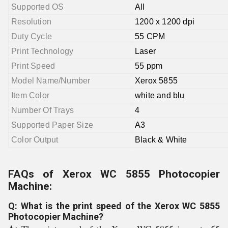
Supported OS
All
Resolution
1200 x 1200 dpi
Duty Cycle
55 CPM
Print Technology
Laser
Print Speed
55 ppm
Model Name/Number
Xerox 5855
Item Color
white and blu
Number Of Trays
4
Supported Paper Size
A3
Color Output
Black & White
FAQs of Xerox WC 5855 Photocopier
Machine:
Q: What is the print speed of the Xerox WC 5855
Photocopier Machine?