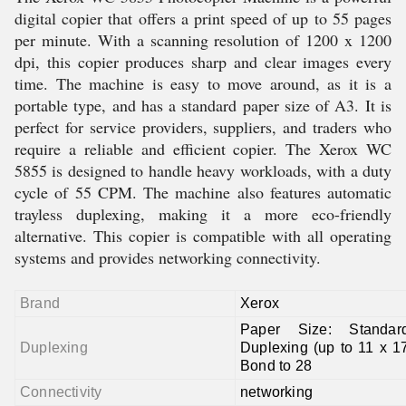
digital copier that offers a print speed of up to 55 pages
per minute. With a scanning resolution of 1200 x 1200
dpi, this copier produces sharp and clear images every
time. The machine is easy to move around, as it is a
portable type, and has a standard paper size of A3. It is
perfect for service providers, suppliers, and traders who
require a reliable and efficient copier. The Xerox WC
5855 is designed to handle heavy workloads, with a duty
cycle of 55 CPM. The machine also features automatic
trayless duplexing, making it a more eco-friendly
alternative. This copier is compatible with all operating
systems and provides networking connectivity.
Brand
Xerox
Paper Size: Standar
Duplexing
Duplexing (up to 11 x 1
Bond to 28
Connectivity
networking